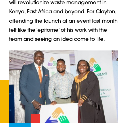
will revolutionize waste management in
Kenya, East Africa and beyond. For Clayton,
attending
the launch at an event last month
felt like the ‘epitome’ of his work with the
team and seeing an idea come to life.