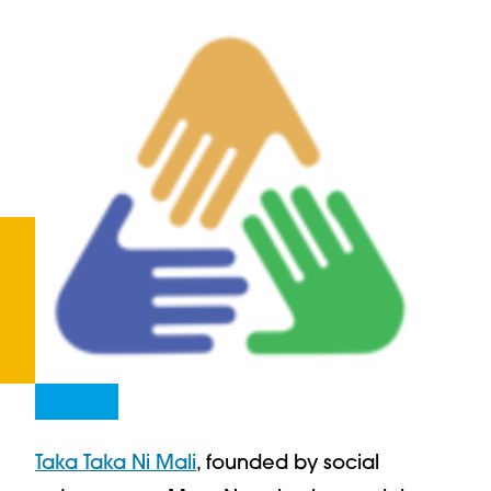
Taka Taka Ni Mali
, founded by social