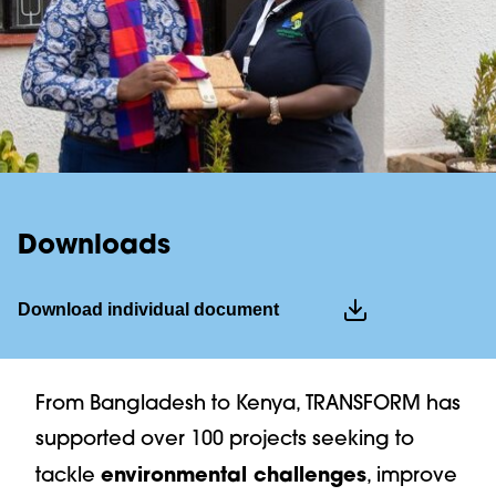
Downloads
Download individual document
download full news
From Bangladesh to Kenya, TRANSFORM has
PDF
| 1.2 MB
supported over 100 projects seeking to
environmental challenges
tackle
, improve