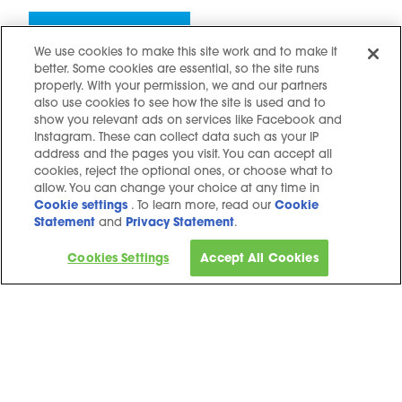
Keep up to date
We use cookies to make this site work and to make it
better. Some cookies are essential, so the site runs
properly. With your permission, we and our partners
also use cookies to see how the site is used and to
show you relevant ads on services like Facebook and
Instagram. These can collect data such as your IP
address and the pages you visit. You can accept all
Contact us
cookies, reject the optional ones, or choose what to
Hidden resources
allow. You can change your choice at any time in
Cookie settings
. To learn more, read our
Cookie
Challenges
Statement
and
Privacy Statement
.
Terms and conditions
Cookies Settings
Accept All Cookies
Cookie notice
Privacy Notice
Cookie settings
Sitemap
Copyright © 2025. All Rights Reserved