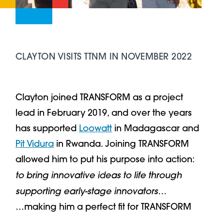
CLAYTON VISITS TTNM IN NOVEMBER 2022
Clayton joined TRANSFORM as a project
lead in February 2019, and over the years
has supported
Loowatt
in Madagascar and
Pit Vidura
in Rwanda. Joining TRANSFORM
allowed him to put his purpose into action:
to bring innovative ideas to life through
supporting early-stage innovators
…
…making him a perfect fit for TRANSFORM