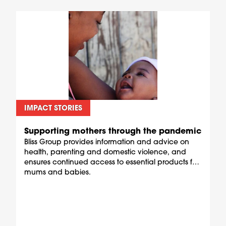
IMPACT STORIES
Supporting mothers through the pandemic
Bliss Group provides information and advice on
health, parenting and domestic violence, and
ensures continued access to essential products for
mums and babies.