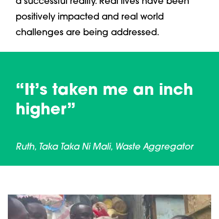
a successful reality. Real lives have been
positively impacted and real world
challenges are being addressed.
“It’s taken me an inch
higher”
Ruth, Taka Taka Ni Mali, Waste Aggregator