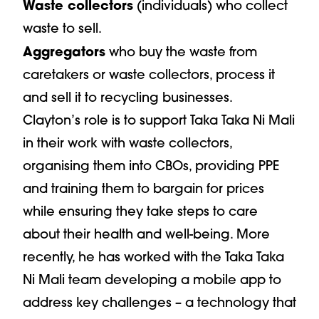
Waste collectors
(individuals) who collect
waste to sell.
Aggregators
who buy the waste from
caretakers or waste collectors, process it
and sell it to recycling businesses.
Clayton’s role is to support Taka Taka Ni Mali
in their work with waste collectors,
organising them into CBOs, providing PPE
and training them to bargain for prices
while ensuring they take steps to care
about their health and well-being. More
recently, he has worked with the Taka Taka
Ni Mali team developing a mobile app to
address key challenges – a technology that