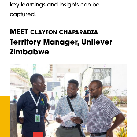
key learnings and insights can be
captured.
MEET
CLAYTON CHAPARADZA
Territory Manager, Unilever
Zimbabwe