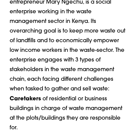
entrepreneur Mary Ngechu, is a social
enterprise working in the waste
management sector in Kenya. Its
overarching goal is to keep more waste out
of landfills and to economically empower
low income workers in the waste-sector. The
enterprise engages with 3 types of
stakeholders in the waste management
chain, each facing different challenges
when tasked to gather and sell waste:
Caretakers
of residential or business
buildings in charge of waste management
at the plots/buildings they are responsible
for.