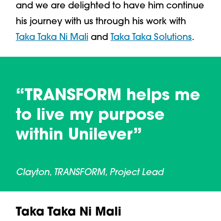
and we are delighted to have him continue
his journey with us through his work with
Taka Taka Ni Mali
and
Taka Taka Solutions
.
“TRANSFORM helps me
to live my purpose
within Unilever”
Clayton, TRANSFORM, Project Lead
Taka Taka Ni Mali