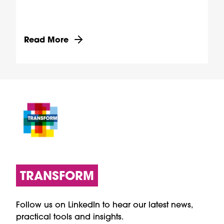
Discover more about Transforming health through
Read More
TRANSFORM
Follow us on LinkedIn to hear our latest news,
practical tools and insights.