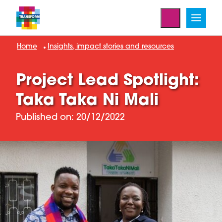
Home
Insights, impact stories and resources
Project Lead Spotlight:
Taka Taka Ni Mali
Published on: 20/12/2022