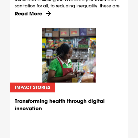
sanitation for all, to reducing inequality; these are
ambitious goals, but they are also shared.
Discover more about The shared rewards of skill
Read More
IMPACT STORIES
Transforming health through digital
innovation