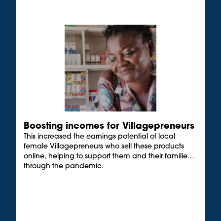
Boosting incomes for Villagepreneurs
This increased the earnings potential of local
female Villagepreneurs who sell these products
online, helping to support them and their families
through the pandemic.