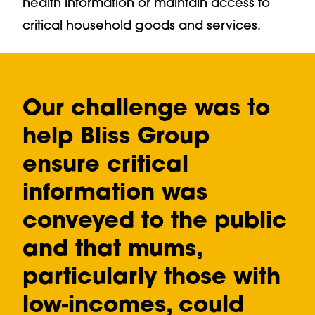
health information or maintain access to
critical household goods and services.
Our challenge was to
help Bliss Group
ensure critical
information was
conveyed to the public
and that mums,
particularly those with
low-incomes, could