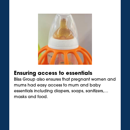
Ensuring access to essentials
Bliss Group also ensures that pregnant women and
mums had easy access to mum and baby
essentials including diapers, soaps, sanitizers,
masks and food.