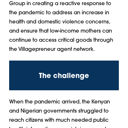
Group in creating a reactive response to
the pandemic to address an increase in
health and domestic violence concerns,
and ensure that low-income mothers can
continue to access critical goods through
the Villagepreneur agent network.
The challenge
When the pandemic arrived, the Kenyan
and Nigerian governments struggled to
reach citizens with much needed public