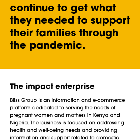
continue to get what
they needed to support
their families through
the pandemic.
The impact enterprise
Bliss Group is an information and e-commerce
platform dedicated to serving the needs of
pregnant women and mothers in Kenya and
Nigeria. The business is focused on addressing
health and well-being needs and providing
information and support related to domestic