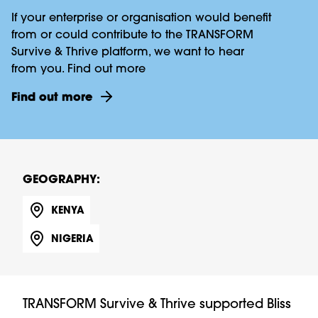
If your enterprise or organisation would benefit
from or could contribute to the TRANSFORM
Survive & Thrive platform, we want to hear
from you. Find out more
Find out more
GEOGRAPHY:
KENYA
NIGERIA
TRANSFORM Survive & Thrive supported Bliss