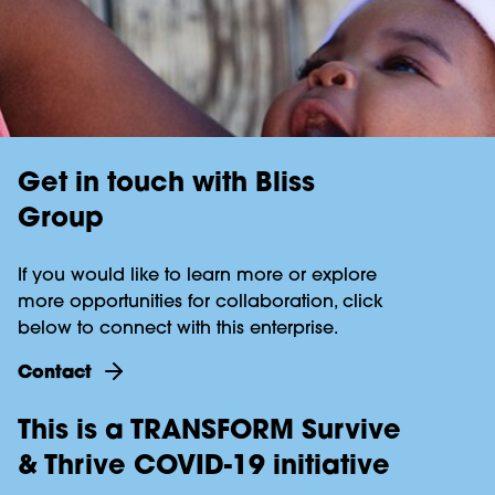
Get in touch with Bliss
Group
If you would like to learn more or explore
more opportunities for collaboration, click
below to connect with this enterprise.
Contact
This is a TRANSFORM Survive
& Thrive COVID-19 initiative