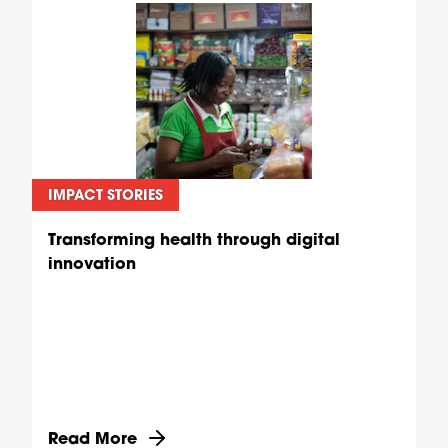
IMPACT STORIES
Transforming health through digital
innovation
Discover more about Transforming health through
Read More