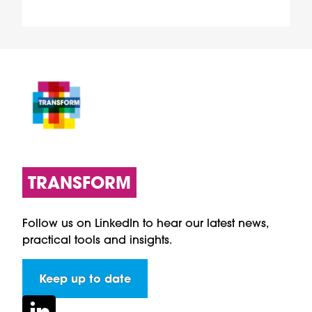
TRANSFORM
Follow us on LinkedIn to hear our latest news,
practical tools and insights.
Keep up to date