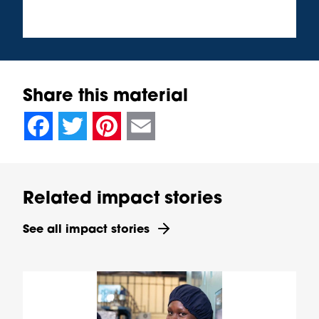
Share this material
null
null
null
null
null
null
null
null
Facebook
Twitter
Pinterest
Email
Related impact stories
See all impact stories