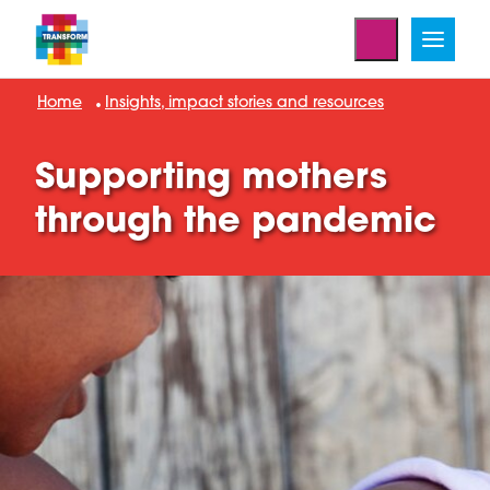
Home
Insights, impact stories and resources
Supporting mothers
through the pandemic