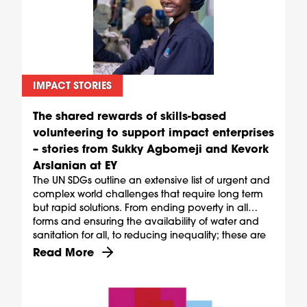
IMPACT STORIES
The shared rewards of skills-based
volunteering to support impact enterprises
– stories from Sukky Agbomeji and Kevork
Arslanian at EY
The UN SDGs outline an extensive list of urgent and
complex world challenges that require long term
but rapid solutions. From ending poverty in all
forms and ensuring the availability of water and
sanitation for all, to reducing inequality; these are
ambitious goals, but they are also shared.
Discover more about The shared rewards of skill
Read More