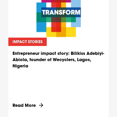
IMPACT STORIES
Entrepreneur impact story: Bilikiss Adebiyi-
Abiola, founder of Wecyclers, Lagos,
Nigeria
Discover more about Entrepreneur impact story: B
Read More