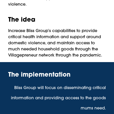
violence.
The idea
Increase Bliss Group’s capabilities to provide
critical health information and support around
domestic violence, and maintain access to
much needed household goods through the
Villagepreneur network through the pandemic.
The implementation
Bliss Group will focus on disseminating critical
information and providing access to the goods
mums need.