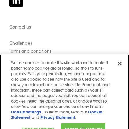
Contact us
Hidden resources
Challenges
Terms and conditions
Cookie notice
We use cookies to make this site work and to make it
Privacy Notice
better. Some cookies are essential, so the site runs
properly. With your permission, we and our partners
Cookie settings
also use cookies to see how the site is used and to
Sitemap
show you relevant ads on services like Facebook and
Instagram. These can collect data such as your IP
Copyright © 2025. All Rights Reserved
address and the pages you visit. You can accept all
cookies, reject the optional ones, or choose what to
allow. You can change your choice at any time in
Cookie settings
. To learn more, read our
Cookie
Statement
and
Privacy Statement
.