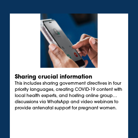
Sharing crucial information
This includes sharing government directives in four
priority languages, creating COVID-19 content with
local health experts, and hosting online group
discussions via WhatsApp and video webinars to
provide antenatal support for pregnant women.