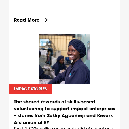
Discover more about Supporting mothers throu
Read More
IMPACT STORIES
The shared rewards of skills-based
volunteering to support impact enterprises
– stories from Sukky Agbomeji and Kevork
Arslanian at EY
The UN SDGs outline an extensive list of urgent and