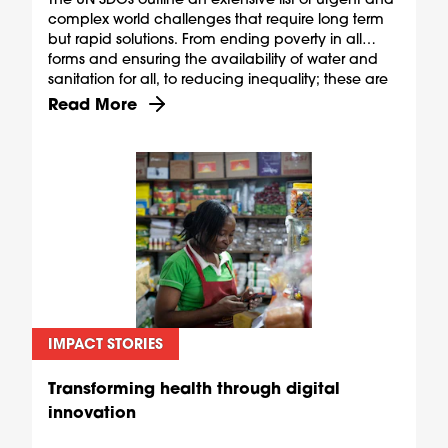
complex world challenges that require long term
but rapid solutions. From ending poverty in all
forms and ensuring the availability of water and
sanitation for all, to reducing inequality; these are
ambitious goals, but they are also shared.
Discover more about The shared rewards of skill
Read More
IMPACT STORIES
Transforming health through digital
innovation