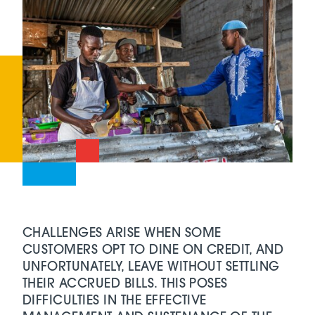
CHALLENGES ARISE WHEN SOME
CUSTOMERS OPT TO DINE ON CREDIT, AND
UNFORTUNATELY, LEAVE WITHOUT SETTLING
THEIR ACCRUED BILLS. THIS POSES
DIFFICULTIES IN THE EFFECTIVE