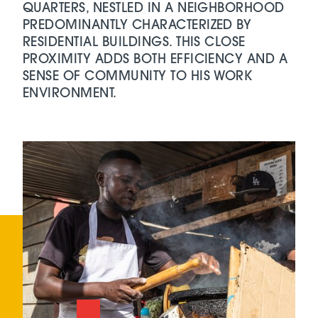
QUARTERS, NESTLED IN A NEIGHBORHOOD
PREDOMINANTLY CHARACTERIZED BY
RESIDENTIAL BUILDINGS. THIS CLOSE
PROXIMITY ADDS BOTH EFFICIENCY AND A
SENSE OF COMMUNITY TO HIS WORK
ENVIRONMENT.