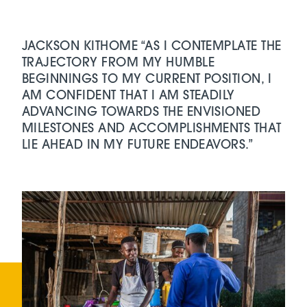
JACKSON KITHOME “AS I CONTEMPLATE THE
TRAJECTORY FROM MY HUMBLE
BEGINNINGS TO MY CURRENT POSITION, I
AM CONFIDENT THAT I AM STEADILY
ADVANCING TOWARDS THE ENVISIONED
MILESTONES AND ACCOMPLISHMENTS THAT
LIE AHEAD IN MY FUTURE ENDEAVORS.”