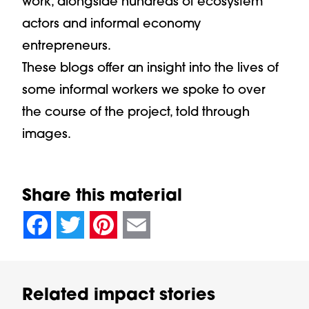
work, alongside hundreds of ecosystem
actors and informal economy
entrepreneurs.
These blogs offer an insight into the lives of
some informal workers we spoke to over
the course of the project, told through
images.
Share this material
null
null
null
null
null
null
null
null
Facebook
Twitter
Pinterest
Email
Related impact stories