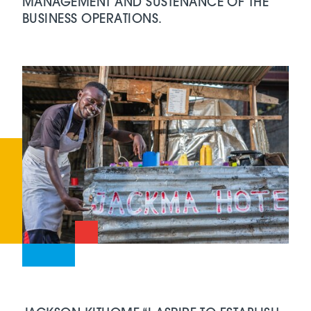
MANAGEMENT AND SUSTENANCE OF THE
BUSINESS OPERATIONS.