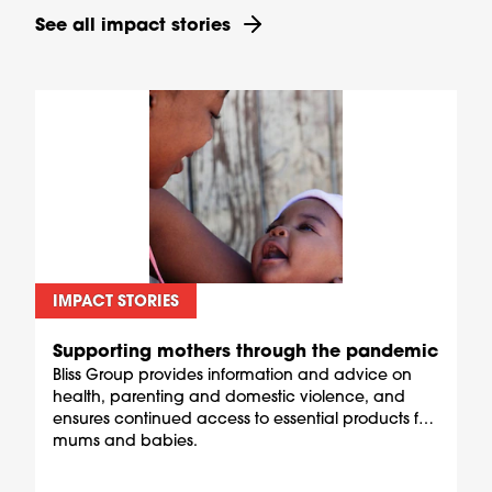
See all impact stories
IMPACT STORIES
Supporting mothers through the pandemic
Bliss Group provides information and advice on
health, parenting and domestic violence, and
ensures continued access to essential products for
mums and babies.