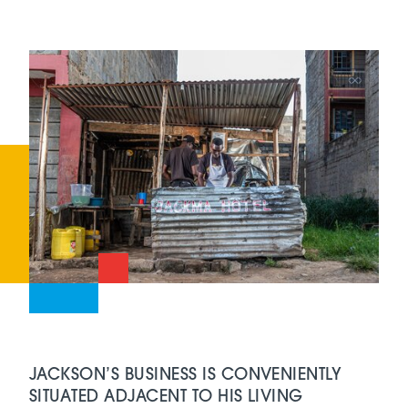
JACKSON’S BUSINESS IS CONVENIENTLY
SITUATED ADJACENT TO HIS LIVING