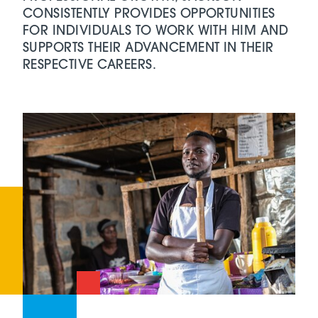
CONSISTENTLY PROVIDES OPPORTUNITIES
FOR INDIVIDUALS TO WORK WITH HIM AND
SUPPORTS THEIR ADVANCEMENT IN THEIR
RESPECTIVE CAREERS.