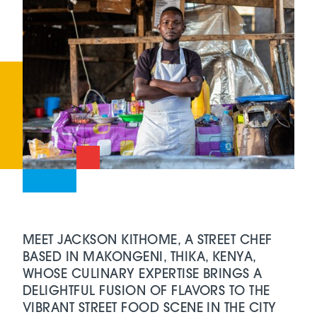
MEET JACKSON KITHOME, A STREET CHEF
BASED IN MAKONGENI, THIKA, KENYA,
WHOSE CULINARY EXPERTISE BRINGS A
DELIGHTFUL FUSION OF FLAVORS TO THE
VIBRANT STREET FOOD SCENE IN THE CITY