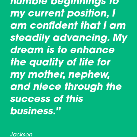
humble beginnings to
my current position, I
am confident that I am
steadily advancing. My
dream is to enhance
the quality of life for
my mother, nephew,
and niece through the
success of this
business.”
Jackson