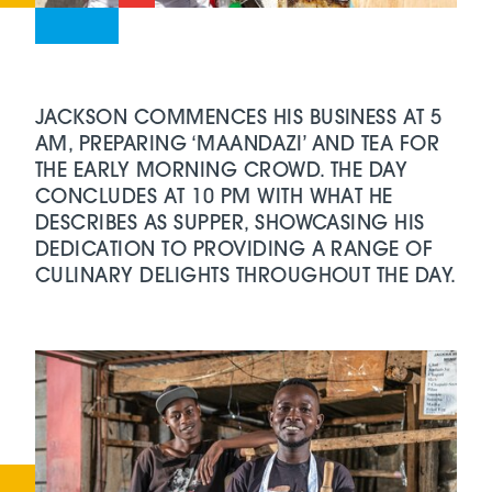
JACKSON COMMENCES HIS BUSINESS AT 5
AM, PREPARING ‘MAANDAZI’ AND TEA FOR
THE EARLY MORNING CROWD. THE DAY
CONCLUDES AT 10 PM WITH WHAT HE
DESCRIBES AS SUPPER, SHOWCASING HIS
DEDICATION TO PROVIDING A RANGE OF
CULINARY DELIGHTS THROUGHOUT THE DAY.