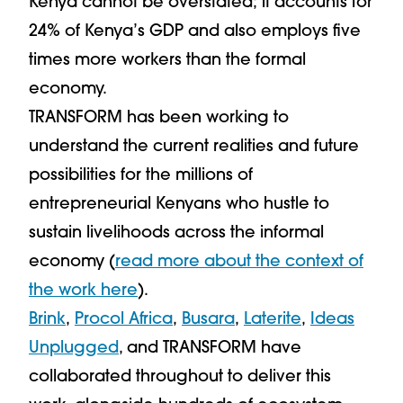
Kenya cannot be overstated; it accounts for
24% of Kenya’s GDP and also employs five
times more workers than the formal
economy.
TRANSFORM has been working to
understand the current realities and future
possibilities for the millions of
entrepreneurial Kenyans who hustle to
sustain livelihoods across the informal
economy (
read more about the context of
the work here
).
Brink
,
Procol Africa
,
Busara
,
Laterite
,
Ideas
Unplugged
, and TRANSFORM have
collaborated throughout to deliver this