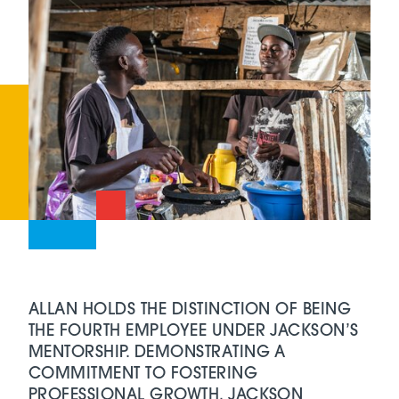
ALLAN HOLDS THE DISTINCTION OF BEING
THE FOURTH EMPLOYEE UNDER JACKSON’S
MENTORSHIP. DEMONSTRATING A
COMMITMENT TO FOSTERING
PROFESSIONAL GROWTH, JACKSON