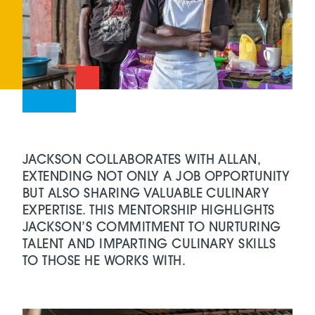
JACKSON COLLABORATES WITH ALLAN,
EXTENDING NOT ONLY A JOB OPPORTUNITY
BUT ALSO SHARING VALUABLE CULINARY
EXPERTISE. THIS MENTORSHIP HIGHLIGHTS
JACKSON’S COMMITMENT TO NURTURING
TALENT AND IMPARTING CULINARY SKILLS
TO THOSE HE WORKS WITH.