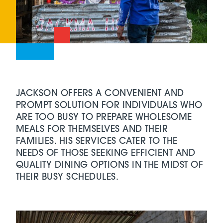
JACKSON OFFERS A CONVENIENT AND
PROMPT SOLUTION FOR INDIVIDUALS WHO
ARE TOO BUSY TO PREPARE WHOLESOME
MEALS FOR THEMSELVES AND THEIR
FAMILIES. HIS SERVICES CATER TO THE
NEEDS OF THOSE SEEKING EFFICIENT AND
QUALITY DINING OPTIONS IN THE MIDST OF
THEIR BUSY SCHEDULES.