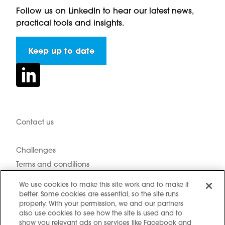
Follow us on LinkedIn to hear our latest news,
practical tools and insights.
Keep up to date
Contact us
Hidden resources
Challenges
Terms and conditions
Cookie notice
We use cookies to make this site work and to make it
Privacy Notice
better. Some cookies are essential, so the site runs
properly. With your permission, we and our partners
Cookie settings
also use cookies to see how the site is used and to
Sitemap
show you relevant ads on services like Facebook and