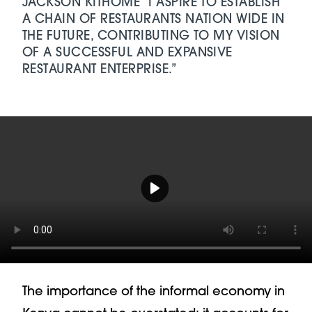
JACKSON KITHOME “I ASPIRE TO ESTABLISH
A CHAIN OF RESTAURANTS NATION WIDE IN
THE FUTURE, CONTRIBUTING TO MY VISION
OF A SUCCESSFUL AND EXPANSIVE
RESTAURANT ENTERPRISE.”
Play video Video Player
The importance of the informal economy in