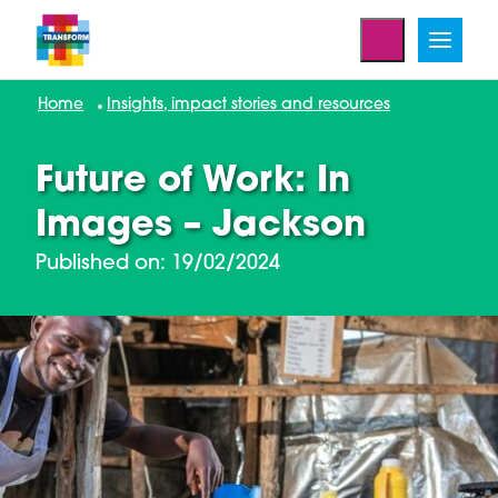
Home
Insights, impact stories and resources
Future of Work: In
Images – Jackson
Published on: 19/02/2024