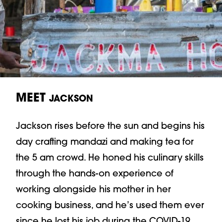
MEET
JACKSON
Jackson rises before the sun and begins his
day crafting mandazi and making tea for
the 5 am crowd. He honed his culinary skills
through the hands-on experience of
working alongside his mother in her
cooking business, and he’s used them ever
since he lost his job during the COVID-19