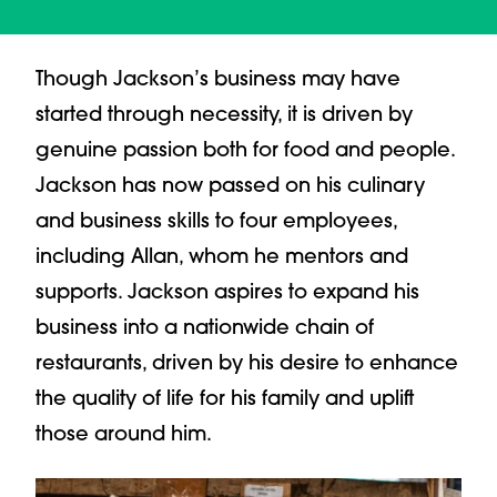
Though Jackson’s business may have
started through necessity, it is driven by
genuine passion both for food and people.
Jackson has now passed on his culinary
and business skills to four employees,
including Allan, whom he mentors and
supports. Jackson aspires to expand his
business into a nationwide chain of
restaurants, driven by his desire to enhance
the quality of life for his family and uplift
those around him.