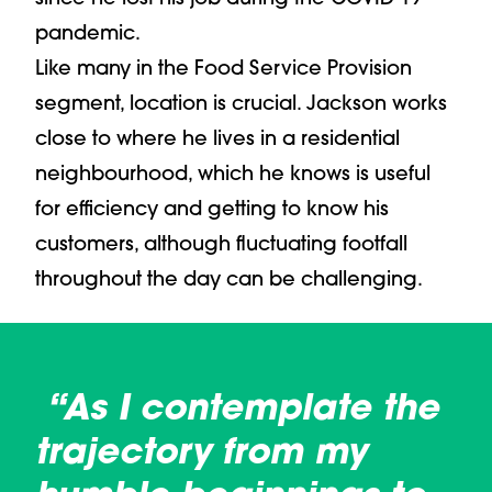
pandemic.
Like many in the Food Service Provision
segment, location is crucial. Jackson works
close to where he lives in a residential
neighbourhood, which he knows is useful
for efficiency and getting to know his
customers, although fluctuating footfall
throughout the day can be challenging.
“As I contemplate the
trajectory from my