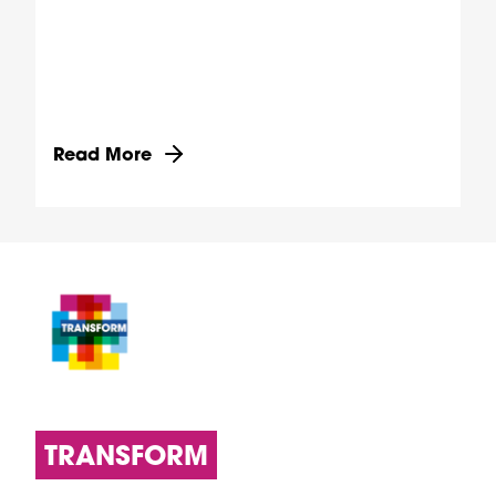
Discover more about Transforming health through
Read More
TRANSFORM