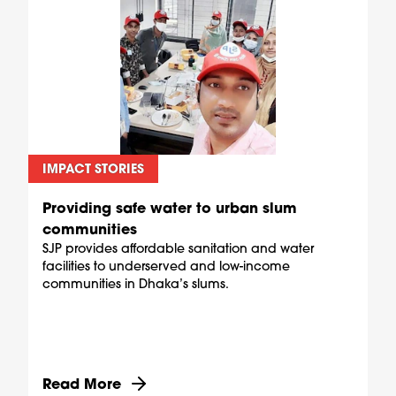
IMPACT STORIES
Providing safe water to urban slum
communities
SJP provides affordable sanitation and water
facilities to underserved and low-income
communities in Dhaka’s slums.
Discover more about Providing safe water to u
Read More