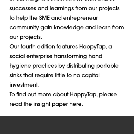
successes and learnings from our projects
to help the SME and entrepreneur
community gain knowledge and learn from
our projects.
Our fourth edition features HappyTap, a
social enterprise transforming hand
hygiene practices by distributing portable
sinks that require little to no capital
investment.
To find out more about HappyTap, please
read the insight paper here.