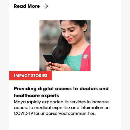
Discover more about Equipping pharmacies as C
Read More
IMPACT STORIES
Providing digital access to doctors and
healthcare experts
Maya rapidly expanded its services to increase
access to medical expertise and information on
COVID-19 for under-served communiities.