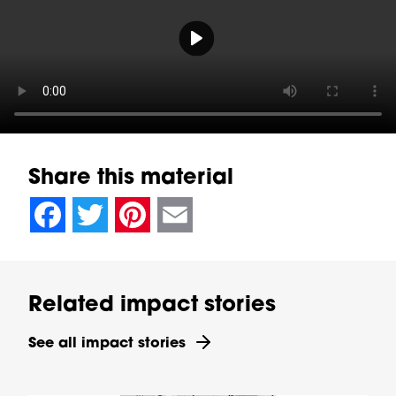
Play video Video Player
Share this material
null
null
null
null
null
null
null
null
Facebook
Twitter
Pinterest
Email
Related impact stories
See all impact stories