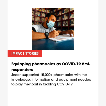
IMPACT STORIES
Equipping pharmacies as COVID-19 first-
responders
Jeeon supported 15,000+ pharmacies with the
knowledge, information and equipment needed
to play their part in tackling COVID-19.