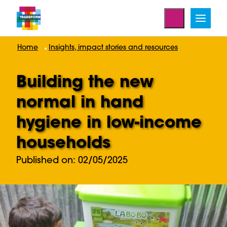
Home
Insights, impact stories and resources
Building the new
normal in hand
hygiene in low-income
households
Published on: 02/05/2025