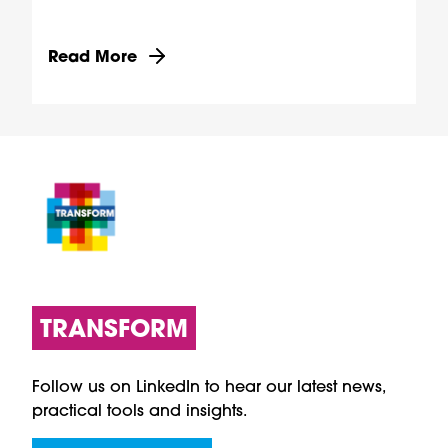
Discover more about Providing digital access to
Read More
TRANSFORM
Follow us on LinkedIn to hear our latest news,
practical tools and insights.