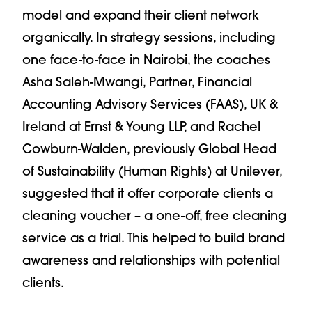
model and expand their client network
organically. In strategy sessions, including
one face-to-face in Nairobi, the coaches
Asha Saleh-Mwangi, Partner, Financial
Accounting Advisory Services (FAAS), UK &
Ireland at Ernst & Young LLP, and Rachel
Cowburn-Walden, previously Global Head
of Sustainability (Human Rights) at Unilever,
suggested that it offer corporate clients a
cleaning voucher – a one-off, free cleaning
service as a trial. This helped to build brand
awareness and relationships with potential
clients.