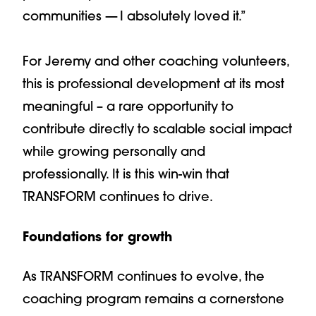
communities — I absolutely loved it.”
For Jeremy and other coaching volunteers,
this is professional development at its most
meaningful – a rare opportunity to
contribute directly to scalable social impact
while growing personally and
professionally. It is this win-win that
TRANSFORM continues to drive.
Foundations for growth
As TRANSFORM continues to evolve, the
coaching program remains a cornerstone