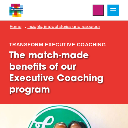
Home
Insights, impact stories and resources
TRANSFORM EXECUTIVE COACHING
The match-made
benefits of our
Executive Coaching
program