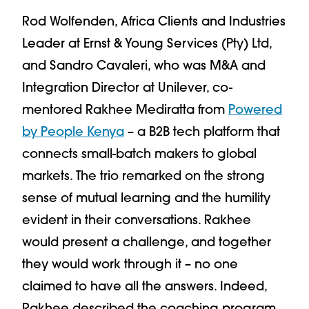
Rod Wolfenden, Africa Clients and Industries
Leader at Ernst & Young Services (Pty) Ltd,
and Sandro Cavaleri, who was M&A and
Integration Director at Unilever, co-
mentored Rakhee Mediratta from
Powered
by People Kenya
– a B2B tech platform that
connects small-batch makers to global
markets. The trio remarked on the strong
sense of mutual learning and the humility
evident in their conversations. Rakhee
would present a challenge, and together
they would work through it – no one
claimed to have all the answers. Indeed,
Rakhee described the coaching program