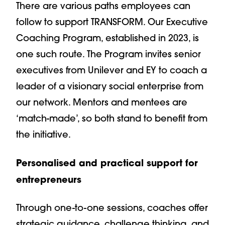
There are various paths employees can
follow to support TRANSFORM. Our Executive
Coaching Program, established in 2023, is
one such route. The Program invites senior
executives from Unilever and EY to coach a
leader of a visionary social enterprise from
our network. Mentors and mentees are
‘match-made’, so both stand to benefit from
the initiative.
Personalised and practical support for
entrepreneurs
Through one-to-one sessions, coaches offer
strategic guidance, challenge thinking, and