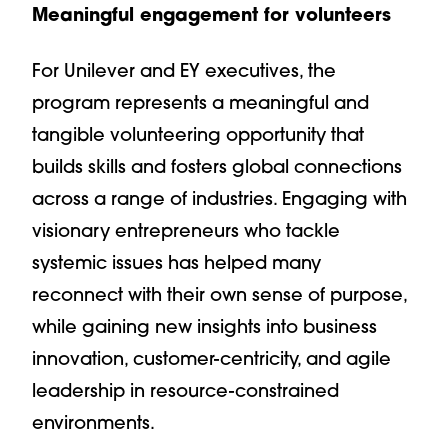
Meaningful engagement for volunteers
For Unilever and EY executives, the
program represents a meaningful and
tangible volunteering opportunity that
builds skills and fosters global connections
across a range of industries. Engaging with
visionary entrepreneurs who tackle
systemic issues has helped many
reconnect with their own sense of purpose,
while gaining new insights into business
innovation, customer-centricity, and agile
leadership in resource-constrained
environments.