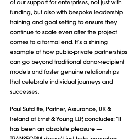
of our support for enterprises, not just with
funding, but also with bespoke leadership
training and goal setting to ensure they
continue to scale even after the project
comes to a formal end. It’s a shining
example of how public-private partnerships
can go beyond traditional donor-recipient
models and foster genuine relationships
that celebrate individual journeys and
successes.
Paul Sutcliffe, Partner, Assurance, UK &
Ireland at Ernst & Young LLP, concludes: “It
has been an absolute pleasure —
TRANSFORM doesn’t just help innovators