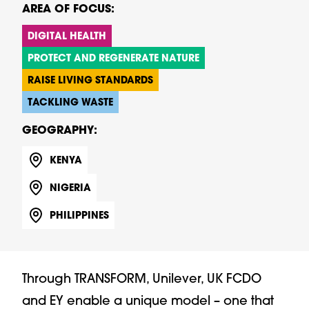
AREA OF FOCUS:
DIGITAL HEALTH
PROTECT AND REGENERATE NATURE
RAISE LIVING STANDARDS
TACKLING WASTE
GEOGRAPHY:
KENYA
NIGERIA
PHILIPPINES
Through TRANSFORM, Unilever, UK FCDO
and EY enable a unique model – one that