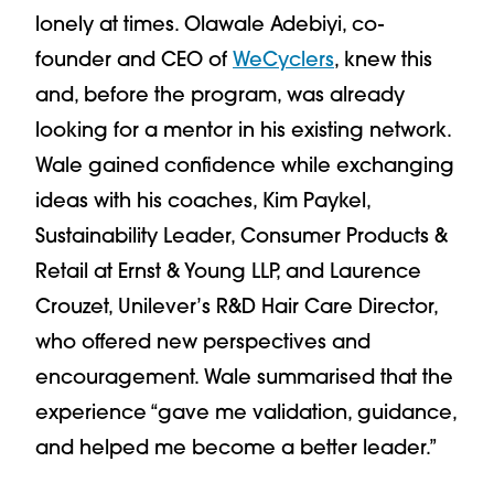
lonely at times. Olawale Adebiyi, co-
founder and CEO of
WeCyclers
, knew this
and, before the program, was already
looking for a mentor in his existing network.
Wale gained confidence while exchanging
ideas with his coaches, Kim Paykel,
Sustainability Leader, Consumer Products &
Retail at Ernst & Young LLP, and Laurence
Crouzet, Unilever’s R&D Hair Care Director,
who offered new perspectives and
encouragement. Wale summarised that the
experience “gave me validation, guidance,
and helped me become a better leader.”