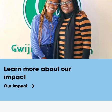
Learn more about our
impact
Our impact