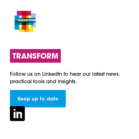
TRANSFORM
Follow us on LinkedIn to hear our latest news,
practical tools and insights.
Keep up to date