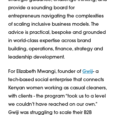
provide a sounding board for
entrepreneurs navigating the complexities
of scaling inclusive business models. The
advice is practical, bespoke and grounded
in world-class expertise across brand
building, operations, finance, strategy and
leadership development.
For Elizabeth Mwangi, founder of
Gwiji
- a
tech-based social enterprise that connects
Kenyan women working as casual cleaners,
with clients - the program “took us to a level
we couldn’t have reached on our own.”
Gwiji was struggling to scale their B2B