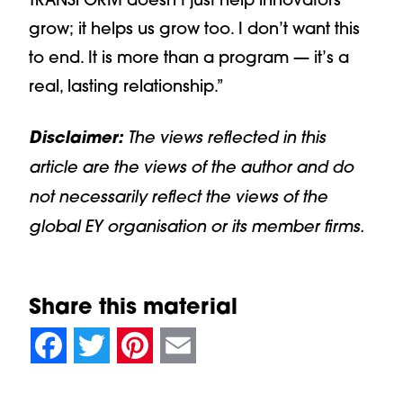
grow; it helps us grow too. I don’t want this
to end. It is more than a program — it’s a
real, lasting relationship.”
Disclaimer:
The views reflected in this
article are the views of the author and do
not necessarily reflect the views of the
global EY organisation or its member firms.
Share this material
null
null
null
null
null
null
null
null
Facebook
Twitter
Pinterest
Email