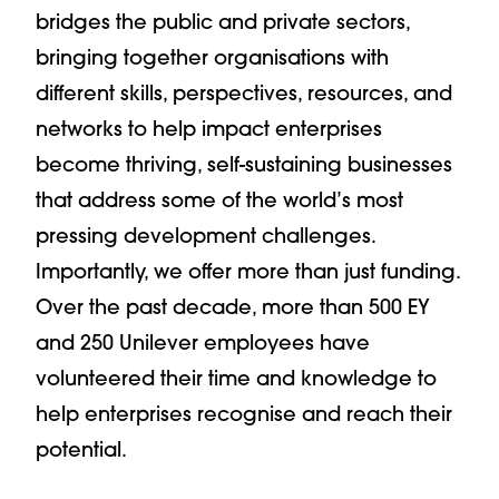
bridges the public and private sectors,
bringing together organisations with
different skills, perspectives, resources, and
networks to help impact enterprises
become thriving, self-sustaining businesses
that address some of the world’s most
pressing development challenges.
Importantly, we offer more than just funding.
Over the past decade, more than 500 EY
and 250 Unilever employees have
volunteered their time and knowledge to
help enterprises recognise and reach their
potential.