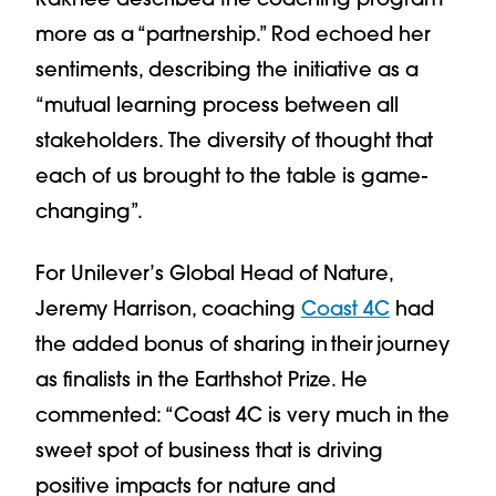
more as a “partnership.” Rod echoed her
sentiments, describing the initiative as a
“mutual learning process between all
stakeholders. The diversity of thought that
each of us brought to the table is game-
changing”.
For Unilever’s Global Head of Nature,
Jeremy Harrison, coaching
Coast 4C
had
the added bonus of sharing in their journey
as finalists in the Earthshot Prize. He
commented: “Coast 4C is very much in the
sweet spot of business that is driving
positive impacts for nature and