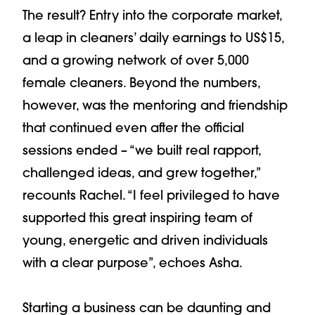
The result? Entry into the corporate market,
a leap in cleaners’ daily earnings to US$15,
and a growing network of over 5,000
female cleaners. Beyond the numbers,
however, was the mentoring and friendship
that continued even after the official
sessions ended – “we built real rapport,
challenged ideas, and grew together,”
recounts Rachel. “I feel privileged to have
supported this great inspiring team of
young, energetic and driven individuals
with a clear purpose”, echoes Asha.
Starting a business can be daunting and