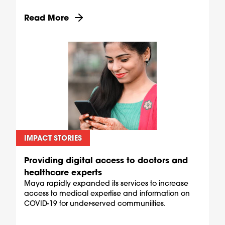
Discover more about Equipping pharmacies as C
Read More
IMPACT STORIES
Providing digital access to doctors and
healthcare experts
Maya rapidly expanded its services to increase
access to medical expertise and information on
COVID-19 for under-served communiities.