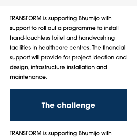
TRANSFORM is supporting Bhumijo with
support to roll out a programme to install
hand-touchless toilet and handwashing
facilities in healthcare centres. The financial
support will provide for project ideation and
design, infrastructure installation and
maintenance.
The challenge
TRANSFORM is supporting Bhumijo with