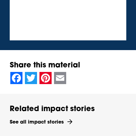
Share this material
null
null
null
null
null
null
null
null
Facebook
Twitter
Pinterest
Email
Related impact stories
See all impact stories