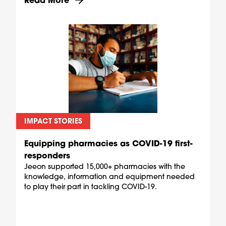
IMPACT STORIES
Equipping pharmacies as COVID-19 first-
responders
Jeeon supported 15,000+ pharmacies with the
knowledge, information and equipment needed
to play their part in tackling COVID-19.