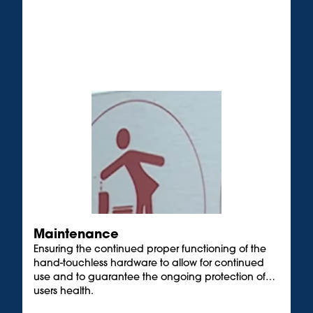
Maintenance
Ensuring the continued proper functioning of the
hand-touchless hardware to allow for continued
use and to guarantee the ongoing protection of
users health.