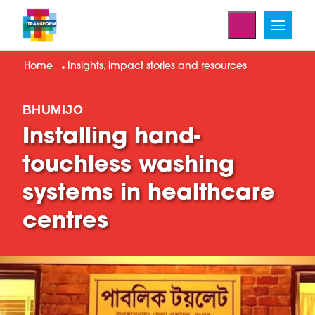
Home
Insights, impact stories and resources
BHUMIJO
Installing hand-
touchless washing
systems in healthcare
centres