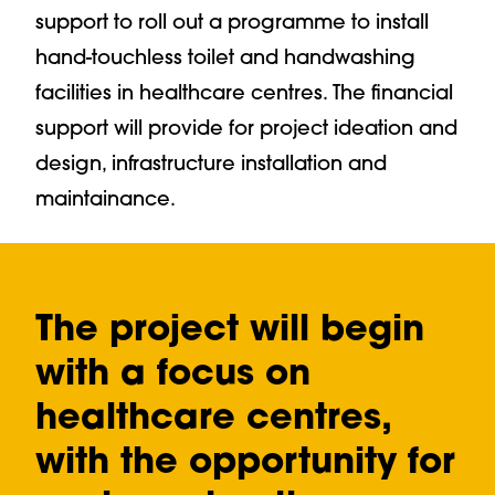
support to roll out a programme to install
hand-touchless toilet and handwashing
facilities in healthcare centres. The financial
support will provide for project ideation and
design, infrastructure installation and
maintainance.
The project will begin
with a focus on
healthcare centres,
with the opportunity for