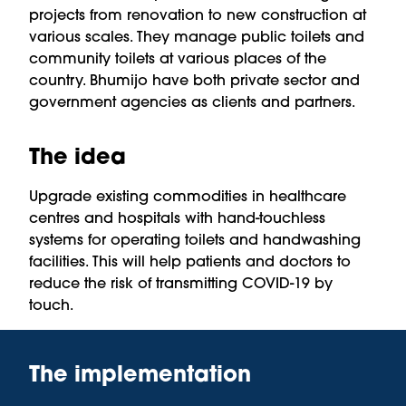
projects from renovation to new construction at
various scales. They manage public toilets and
community toilets at various places of the
country. Bhumijo have both private sector and
government agencies as clients and partners.
The idea
Upgrade existing commodities in healthcare
centres and hospitals with hand-touchless
systems for operating toilets and handwashing
facilities. This will help patients and doctors to
reduce the risk of transmitting COVID-19 by
touch.
The implementation