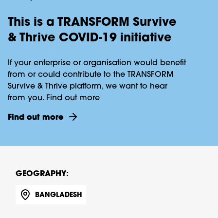
This is a TRANSFORM Survive
& Thrive COVID-19 initiative
If your enterprise or organisation would benefit
from or could contribute to the TRANSFORM
Survive & Thrive platform, we want to hear
from you. Find out more
Find out more
GEOGRAPHY:
BANGLADESH