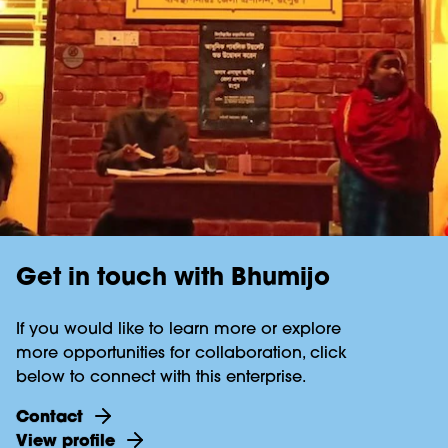
Get in touch with Bhumijo
If you would like to learn more or explore
more opportunities for collaboration, click
below to connect with this enterprise.
Contact
View profile