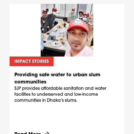
IMPACT STORIES
Providing safe water to urban slum
communities
SJP provides affordable sanitation and water
facilities to underserved and low-income
communities in Dhaka’s slums.
Discover more about Providing safe water to u
Read More