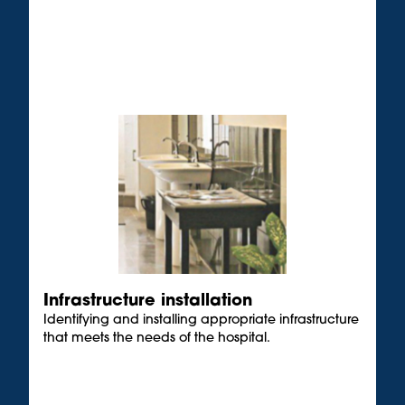
Infrastructure installation
Identifying and installing appropriate infrastructure
that meets the needs of the hospital.