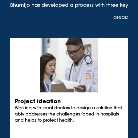
Bhumijo has developed a process with three key
areas:
Project ideation
Working with local doctors to design a solution that
ably addresses the challenges faced in hospitals
and helps to protect health.