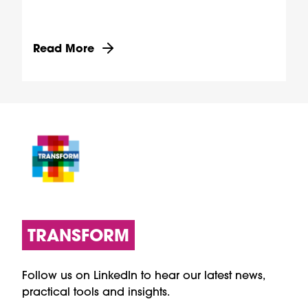
Discover more about Providing digital access to
Read More
TRANSFORM
Follow us on LinkedIn to hear our latest news,
practical tools and insights.