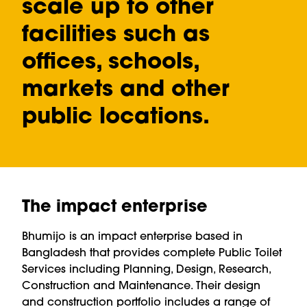
scale up to other
facilities such as
offices, schools,
markets and other
public locations.
The impact enterprise
Bhumijo is an impact enterprise based in
Bangladesh that provides complete Public Toilet
Services including Planning, Design, Research,
Construction and Maintenance. Their design
and construction portfolio includes a range of