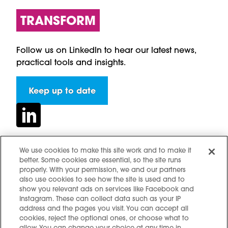
TRANSFORM
Follow us on LinkedIn to hear our latest news,
practical tools and insights.
Keep up to date
We use cookies to make this site work and to make it
better. Some cookies are essential, so the site runs
Contact us
properly. With your permission, we and our partners
Hidden resources
also use cookies to see how the site is used and to
show you relevant ads on services like Facebook and
Challenges
Instagram. These can collect data such as your IP
Terms and conditions
address and the pages you visit. You can accept all
cookies, reject the optional ones, or choose what to
Cookie notice
allow. You can change your choice at any time in