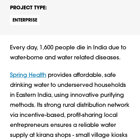
PROJECT TYPE:
ENTERPRISE
Every day, 1,600 people die in India due to
water-borne and water related diseases.
Spring Health
provides affordable, safe
drinking water to underserved households
in Eastern India, using innovative purifying
methods. Its strong rural distribution network
via incentive-based, profit-sharing local
entrepreneurs ensures a reliable water
supply at kirana shops - small village kiosks