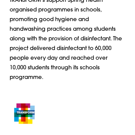
organised programmes in schools,
promoting good hygiene and
handwashing practices among students
along with the provision of disinfectant. The
project delivered disinfectant to 60,000
people every day and reached over
10,000 students through its schools
programme.