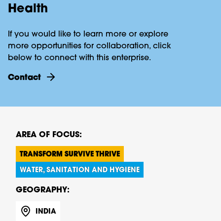
Health
If you would like to learn more or explore
more opportunities for collaboration, click
below to connect with this enterprise.
contact
AREA OF FOCUS:
TRANSFORM SURVIVE THRIVE
WATER, SANITATION AND HYGIENE
GEOGRAPHY:
INDIA