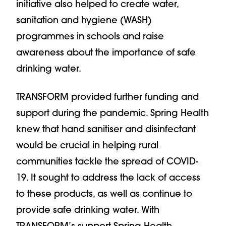
initiative also helped to create water,
sanitation and hygiene (WASH)
programmes in schools and raise
awareness about the importance of safe
drinking water.
TRANSFORM provided further funding and
support during the pandemic. Spring Health
knew that hand sanitiser and disinfectant
would be crucial in helping rural
communities tackle the spread of COVID-
19. It sought to address the lack of access
to these products, as well as continue to
provide safe drinking water. With
TRANSFORM’s support Spring Health