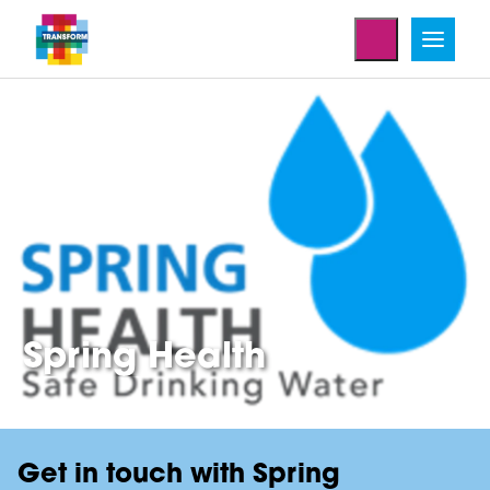
Home
Enterprise Projects
Spring Health
Get in touch with Spring