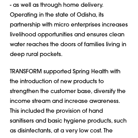
- as well as through home delivery.
Operating in the state of Odisha, its
partnership with micro enterprises increases
livelihood opportunities and ensures clean
water reaches the doors of families living in
deep rural pockets.
TRANSFORM supported Spring Health with
the introduction of new products to
strengthen the customer base, diversify the
income stream and increase awareness.
This included the provision of hand
sanitisers and basic hygiene products, such
as disinfectants, at a very low cost. The