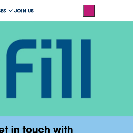
CES
JOIN US
et in touch with