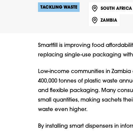
TACKLING WASTE
SOUTH AFRICA
ZAMBIA
Smartfill is improving food affordabil
replacing single-use packaging with r
Low-income communities in Zambia a
400,000 tonnes of plastic waste annua
and flexible packaging. Many consum
small quantities, making sachets thei
waste even higher.
By installing smart dispensers in inf