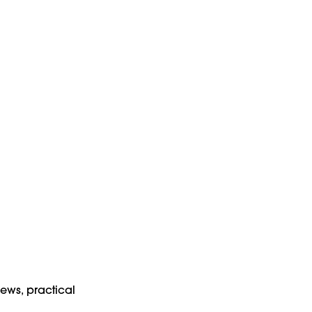
news, practical