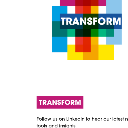
TRANSFORM
Follow us on LinkedIn to hear our latest 
tools and insights.