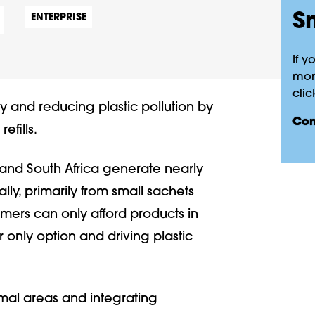
Sm
ENTERPRISE
If y
more
clic
ity and reducing plastic pollution by
co
efills.
nd South Africa generate nearly
lly, primarily from small sachets
ers can only afford products in
r only option and driving plastic
ormal areas and integrating