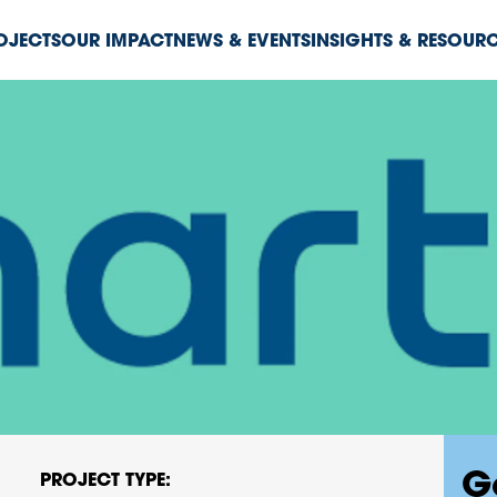
ROJECTS
OUR IMPACT
NEWS & EVENTS
INSIGHTS & RESOUR
G
PROJECT TYPE: