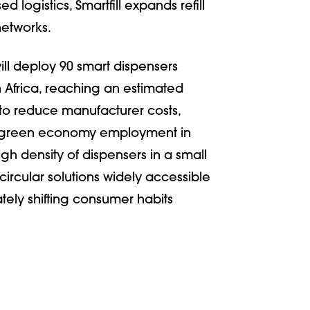
logistics, Smartfill expands refill
networks.
ill deploy 90 smart dispensers
 Africa, reaching an estimated
to reduce manufacturer costs,
e green economy employment in
gh density of dispensers in a small
circular solutions widely accessible
ately shifting consumer habits