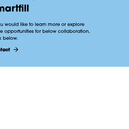
artfill
ou would like to learn more or explore
 opportunities for below collaboration,
k below.
ntact