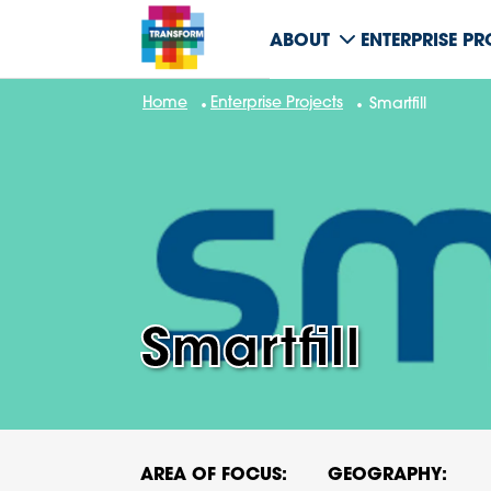
ABOUT
ENTERPRISE P
Home
Enterprise Projects
Smartfill
Smartfill
AREA OF FOCUS:
GEOGRAPHY: