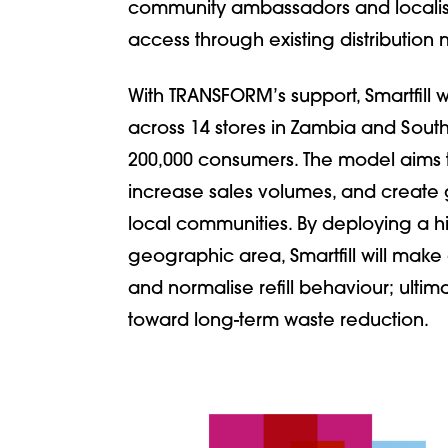
community ambassadors and localised 
access through existing distribution 
With TRANSFORM’s support, Smartfill w
across 14 stores in Zambia and South
200,000 consumers. The model aims 
increase sales volumes, and creat
local communities. By deploying a hi
geographic area, Smartfill will make 
and normalise refill behaviour; ultim
toward long-term waste reduction.