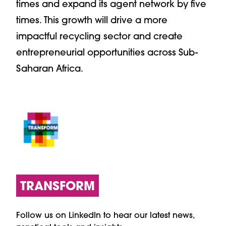
times and expand its agent network by five
times. This growth will drive a more
impactful recycling sector and create
entrepreneurial opportunities across Sub-
Saharan Africa.
TRANSFORM
Follow us on LinkedIn to hear our latest news,