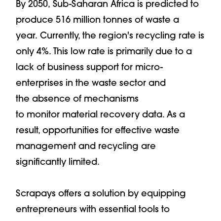
By 2050, Sub-Saharan Africa is predicted to
produce 516 million tonnes of waste a
year. Currently, the region's recycling rate is
only 4%. This low rate is primarily due to a
lack of business support for micro-
enterprises in the waste sector and
the absence of mechanisms
to monitor material recovery data. As a
result, opportunities for effective waste
management and recycling are
significantly limited.
Scrapays offers a solution by equipping
entrepreneurs with essential tools to