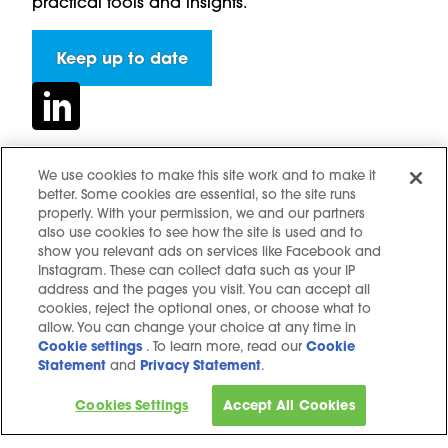
practical tools and insights.
Keep up to date
We use cookies to make this site work and to make it
better. Some cookies are essential, so the site runs
Contact us
properly. With your permission, we and our partners
Hidden resources
also use cookies to see how the site is used and to
show you relevant ads on services like Facebook and
Challenges
Instagram. These can collect data such as your IP
Terms and conditions
address and the pages you visit. You can accept all
cookies, reject the optional ones, or choose what to
Cookie notice
allow. You can change your choice at any time in
Privacy Notice
Cookie settings
. To learn more, read our
Cookie
Statement
and
Privacy Statement
.
Cookie settings
Sitemap
Cookies Settings
Accept All Cookies
Copyright © 2025. All Rights Reserved