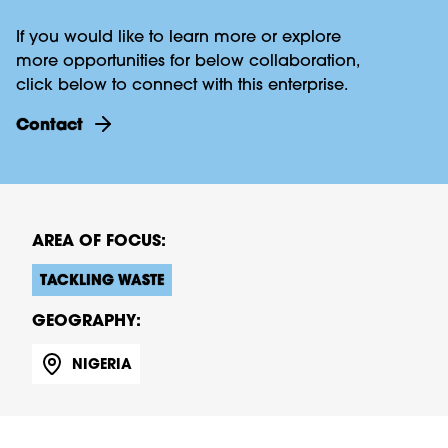
If you would like to learn more or explore
more opportunities for below collaboration,
click below to connect with this enterprise.
contact
AREA OF FOCUS:
TACKLING WASTE
GEOGRAPHY:
NIGERIA