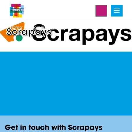
Home
Enterprise Projects
Scrapays
Get in touch with Scrapays