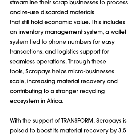
streamline their scrap businesses to process
and re-use discarded materials
that still hold economic value. This includes
an inventory management system, a wallet
system tied to phone numbers for easy
transactions, and logistics support for
seamless operations. Through these
tools, Scrapays helps micro-businesses
scale, increasing material recovery and
contributing to a stronger recycling
ecosystem in Africa.
With the support of TRANSFORM, Scrapays is
poised to boost its material recovery by 3.5