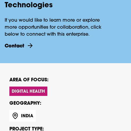
Technologies
If you would like to learn more or explore
more opportunities for collaboration, click
below to connect with this enterprise.
contact
AREA OF FOCUS:
DIGITAL HEALTH
GEOGRAPHY:
INDIA
PROJECT TYPE: