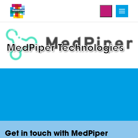
Home
Enterprise Projects
MedPiper Technologies
Get in touch with MedPiper