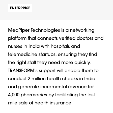
ENTERPRISE
MedPiper Technologies is a networking
platform that connects verified doctors and
nurses in India with hospitals and
telemedicine startups, ensuring they find
the right staff they need more quickly.
TRANSFORM’s support will enable them to
conduct 2 million health checks in India
and generate incremental revenue for
4,000 pharmacies by facilitating the last
mile sale of health insurance.