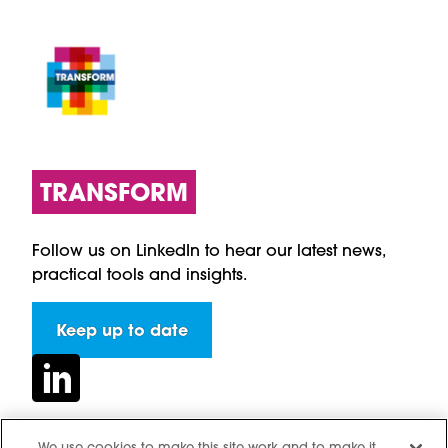
TRANSFORM
Follow us on LinkedIn to hear our latest news,
practical tools and insights.
Keep up to date
We use cookies to make this site work and to make it