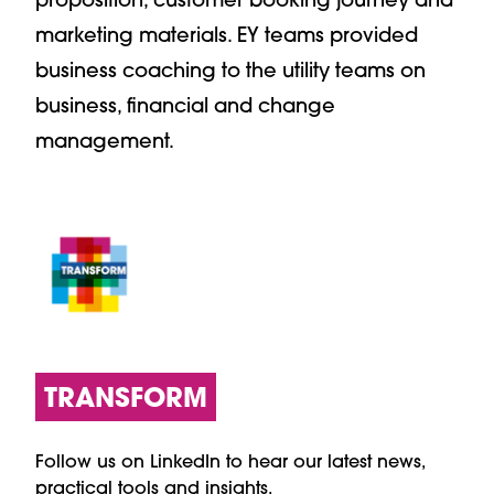
marketing materials. EY teams provided
business coaching to the utility teams on
business, financial and change
management.
TRANSFORM
Follow us on LinkedIn to hear our latest news,
practical tools and insights.