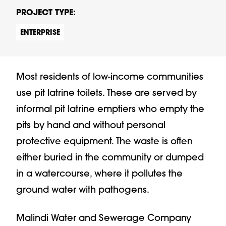
PROJECT TYPE:
ENTERPRISE
Most residents of low-income communities
use pit latrine toilets. These are served by
informal pit latrine emptiers who empty the
pits by hand and without personal
protective equipment. The waste is often
either buried in the community or dumped
in a watercourse, where it pollutes the
ground water with pathogens.
Malindi Water and Sewerage Company