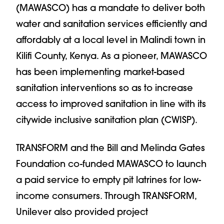
(MAWASCO) has a mandate to deliver both
water and sanitation services efficiently and
affordably at a local level in Malindi town in
Kilifi County, Kenya. As a pioneer, MAWASCO
has been implementing market-based
sanitation interventions so as to increase
access to improved sanitation in line with its
citywide inclusive sanitation plan (CWISP).
TRANSFORM and the Bill and Melinda Gates
Foundation co-funded MAWASCO to launch
a paid service to empty pit latrines for low-
income consumers. Through TRANSFORM,
Unilever also provided project