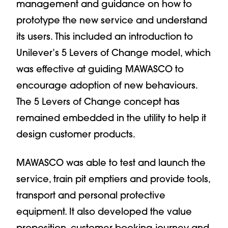
management and guidance on how to
prototype the new service and understand
its users. This included an introduction to
Unilever’s 5 Levers of Change model, which
was effective at guiding MAWASCO to
encourage adoption of new behaviours.
The 5 Levers of Change concept has
remained embedded in the utility to help it
design customer products.
MAWASCO was able to test and launch the
service, train pit emptiers and provide tools,
transport and personal protective
equipment. It also developed the value
proposition, customer booking journey and