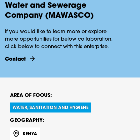
Water and Sewerage
Company (MAWASCO)
If you would like to learn more or explore
more opportunities for below collaboration,
click below to connect with this enterprise.
contact
AREA OF FOCUS:
WATER, SANITATION AND HYGIENE
GEOGRAPHY:
KENYA