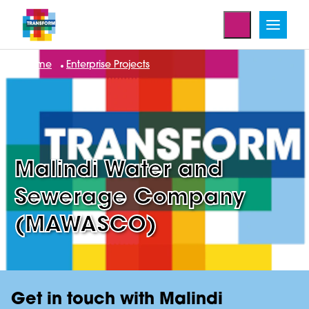
Home
Enterprise Projects
Malindi Water and
Sewerage Company
(MAWASCO)
Get in touch with Malindi