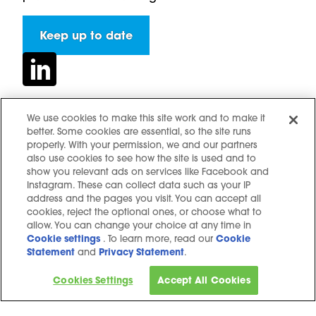
Keep up to date
We use cookies to make this site work and to make it
better. Some cookies are essential, so the site runs
Contact us
properly. With your permission, we and our partners
Hidden resources
also use cookies to see how the site is used and to
show you relevant ads on services like Facebook and
Challenges
Instagram. These can collect data such as your IP
Terms and conditions
address and the pages you visit. You can accept all
cookies, reject the optional ones, or choose what to
Cookie notice
allow. You can change your choice at any time in
Privacy Notice
Cookie settings
. To learn more, read our
Cookie
Statement
and
Privacy Statement
.
Cookie settings
Sitemap
Cookies Settings
Accept All Cookies
Copyright © 2025. All Rights Reserved