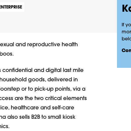
K
ENTERPRISE
If y
more
belo
sexual and reproductive health
co
aboos.
onfidential and digital last mile
d household goods, delivered in
rstep or to pick-up points, via a
cess are the two critical elements
ice, healthcare and self-care
ha also sells B2B to small kiosk
ics.