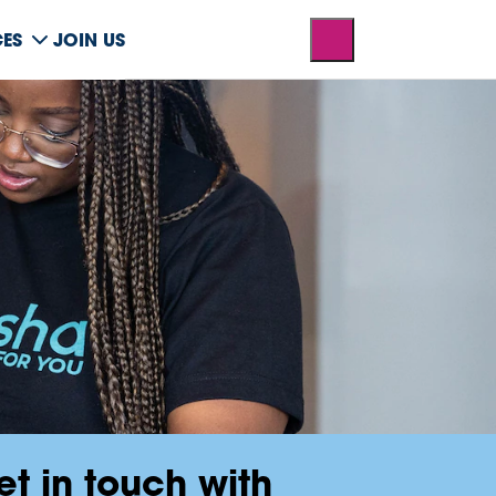
CES
JOIN US
et in touch with