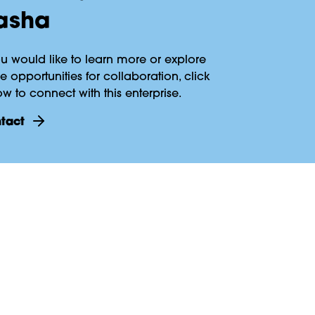
asha
ou would like to learn more or explore
 opportunities for collaboration, click
w to connect with this enterprise.
ntact