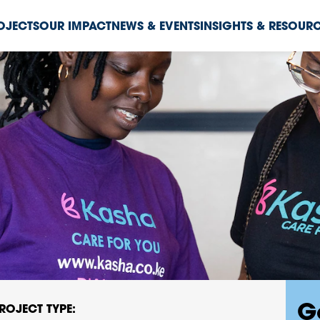
ROJECTS
OUR IMPACT
NEWS & EVENTS
INSIGHTS & RESOUR
G
ROJECT TYPE: