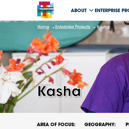
ABOUT
ENTERPRISE P
Home
Enterprise Projects
Kasha
Kasha
AREA OF FOCUS:
GEOGRAPHY:
P