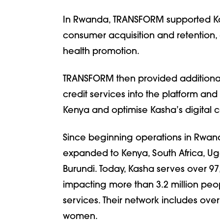
In Rwanda, TRANSFORM supported Kas
consumer acquisition and retention
health promotion.
TRANSFORM then provided additional 
credit services into the platform a
Kenya and optimise Kasha’s digital c
Since beginning operations in Rwand
expanded to Kenya, South Africa, Ug
Burundi. Today, Kasha serves over 97
impacting more than 3.2 million peo
services. Their network includes ove
women.