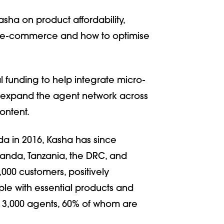
ha on product affordability,
, e-commerce and how to optimise
funding to help integrate micro-
nd expand the agent network across
ontent.
a in 2016, Kasha has since
anda, Tanzania, the DRC, and
,000 customers, positively
ple with essential products and
r 3,000 agents, 60% of whom are