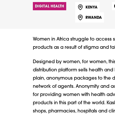
DIGITAL HEALTH
KENYA
RWANDA
Women in Africa struggle to access 
products as a result of stigma and t
Designed by women, for women, this c
distribution platform sells health an
plain, anonymous packages to the doo
network of agents. Anonymity and ac
for providing women with health adv
products in this part of the world. Kas
shops, pharmacies, hospitals and clin